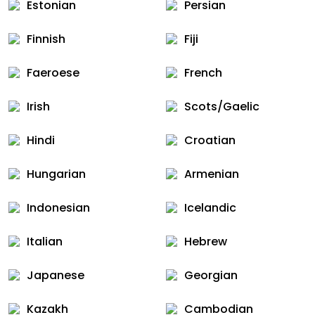
Estonian
Persian
Finnish
Fiji
Faeroese
French
Irish
Scots/Gaelic
Hindi
Croatian
Hungarian
Armenian
Indonesian
Icelandic
Italian
Hebrew
Japanese
Georgian
Kazakh
Cambodian