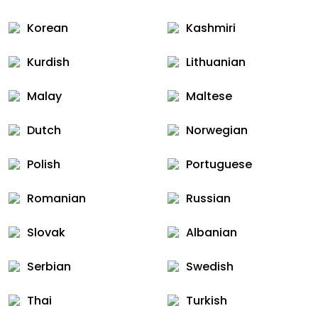
Korean
Kashmiri
Kurdish
Lithuanian
Malay
Maltese
Dutch
Norwegian
Polish
Portuguese
Romanian
Russian
Slovak
Albanian
Serbian
Swedish
Thai
Turkish